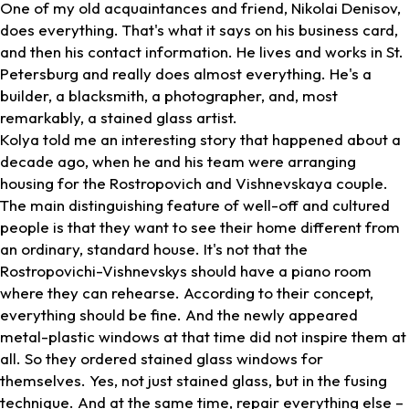
One of my old acquaintances and friend, Nikolai Denisov,
does everything. That's what it says on his business card,
and then his contact information. He lives and works in St.
Petersburg and really does almost everything. He's a
builder, a blacksmith, a photographer, and, most
remarkably, a stained glass artist.
Kolya told me an interesting story that happened about a
decade ago, when he and his team were arranging
housing for the Rostropovich and Vishnevskaya couple.
The main distinguishing feature of well-off and cultured
people is that they want to see their home different from
an ordinary, standard house. It's not that the
Rostropovichi-Vishnevskys should have a piano room
where they can rehearse. According to their concept,
everything should be fine. And the newly appeared
metal-plastic windows at that time did not inspire them at
all. So they ordered stained glass windows for
themselves. Yes, not just stained glass, but in the fusing
technique. And at the same time, repair everything else –