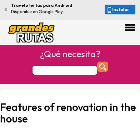
Travelofertas para Android
x
Instalar
Disponible en Google Play
¿Qué necesita?
Features of renovation in the
house