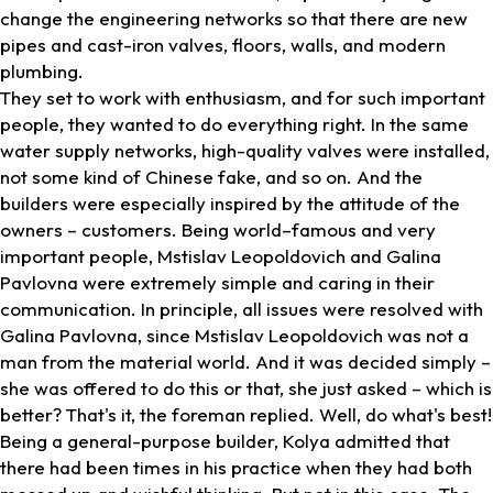
change the engineering networks so that there are new
pipes and cast-iron valves, floors, walls, and modern
plumbing.
They set to work with enthusiasm, and for such important
people, they wanted to do everything right. In the same
water supply networks, high-quality valves were installed,
not some kind of Chinese fake, and so on. And the
builders were especially inspired by the attitude of the
owners – customers. Being world–famous and very
important people, Mstislav Leopoldovich and Galina
Pavlovna were extremely simple and caring in their
communication. In principle, all issues were resolved with
Galina Pavlovna, since Mstislav Leopoldovich was not a
man from the material world. And it was decided simply –
she was offered to do this or that, she just asked – which is
better? That's it, the foreman replied. Well, do what's best!
Being a general-purpose builder, Kolya admitted that
there had been times in his practice when they had both