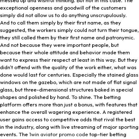
messed up and wishful thinking. But not in this case. The
exceptional openness and goodwill of the customers
simply did not allow us to do anything unscrupulously.
And to call them simply by their first name, as they
suggested, the workers simply could not turn their tongue,
they still called them by their first name and patronymic.
And not because they were important people, but
because their whole attitude and behavior made them
want to express their respect at least in this way. But they
didn't offend with the quality of the work either, what was
done would last for centuries. Especially the stained glass
windows on the gazebo, which are not made of flat signal
glass, but three-dimensional structures baked in special
shapes and polished by hand. To shine. The betting
platform offers more than just a bonus, with features that
enhance the overall wagering experience. A registered
user gains access to competitive odds that rival the best
in the industry, along with live streaming of major sporting
events. The
1win aviator promo code
top-tier betting